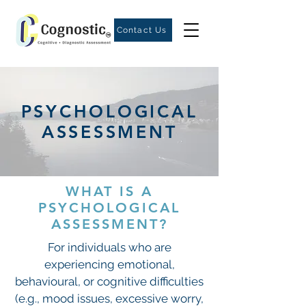
Contact Us
PSYCHOLOGICAL
ASSESSMENT
WHAT IS A
PSYCHOLOGICAL
ASSESSMENT?
For individuals who are
experiencing emotional,
behavioural, or cognitive difficulties
(e.g., mood issues, excessive worry,