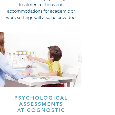
treatment options and
accommodations for academic or
work settings will also be provided.
PSYCHOLOGICAL
ASSESSMENTS
AT COGNOSTIC