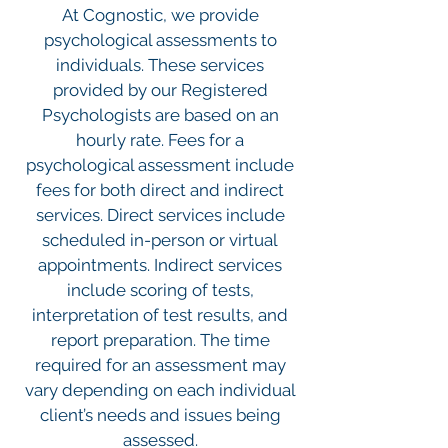
At Cognostic, we provide
psychological assessments to
individuals. These services
provided by our Registered
Psychologists are based on an
hourly rate. Fees for a
psychological assessment include
fees for both direct and indirect
services. Direct services include
scheduled in-person or virtual
appointments. Indirect services
include scoring of tests,
interpretation of test results, and
report preparation. The time
required for an assessment may
vary depending on each individual
client’s needs and issues being
assessed.