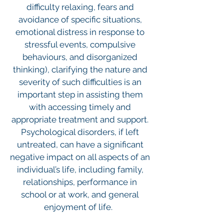
difficulty relaxing, fears and
avoidance of specific situations,
emotional distress in response to
stressful events, compulsive
behaviours, and disorganized
thinking), clarifying the nature and
severity of such difficulties is an
important step in assisting them
with accessing timely and
appropriate treatment and support.
Psychological disorders, if left
untreated, can have a significant
negative impact on all aspects of an
individual’s life, including family,
relationships, performance in
school or at work, and general
enjoyment of life.