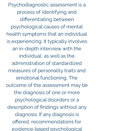
Psychodiagnostic assessment is a
process of identifying and
differentiating between
psychological causes of mental
health symptoms that an individual
is experiencing. It typically involves
an in-depth interview with the
individual, as well as the
administration of standardized
measures of personality traits and
emotional functioning. The
outcome of the assessment may be
the diagnosis of one or more
psychological disorders or a
description of findings without any
diagnosis. If any diagnosis is
offered, recommendations for
evidence-based psychological