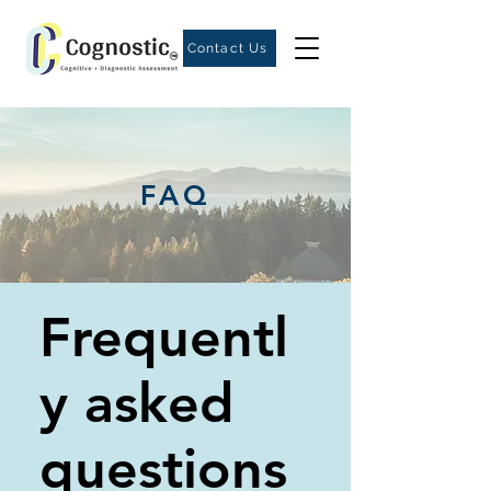
Contact Us
FAQ
Frequentl
y asked
questions