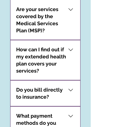
All assessment services are
Are your services
provided by a registered
covered by the
psychologist.
Medical Services
Plan (MSP)?
Private psychological
How can I find out if
services are not covered by
my extended health
the MSP.
plan covers your
services?
As each client’s extended
Do you bill directly
health plan is unique, we
to insurance?
are unable to comment on
the specifics of your
We do not offer direct
extended health care
What payment
billing to extended health
coverage. It is your
methods do you
plans or third-party
responsibility to confirm