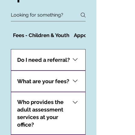
Fees - Children & Youth
Appointments - Children
Do I need a referral?
You do not need a referral
to access our
What are your fees?
psychological assessment
Starting December 2024,
services.
Who provides the
our hourly rate for adult
adult assessment
assessments will be $250.
services at your
office?